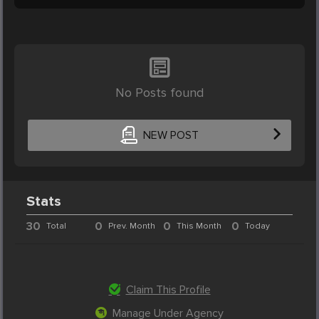
No Posts found
NEW POST
Stats
30
0
0
0
Total
Prev. Month
This Month
Today
Claim This Profile
Manage Under Agency