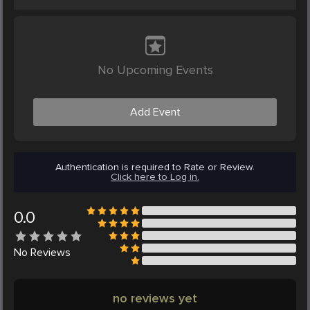
No Upcoming Events
Add Event
Authentication is required to Rate or Review.
Click here to Log in.
0.0
No
Reviews
no reviews yet