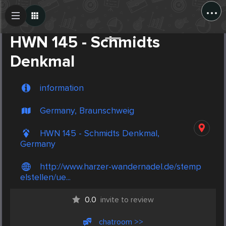
...
Create Post
Post
HWN 145 - Schmidts
Denkmal
information
Germany, Braunschweig
HWN 145 - Schmidts Denkmal,
Germany
http://www.harzer-wandernadel.de/stemp
elstellen/ue...
0.0
invite to review
chatroom >>