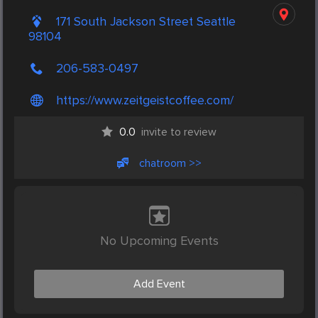
171 South Jackson Street Seattle
98104
206-583-0497
https://www.zeitgeistcoffee.com/
0.0
invite to review
chatroom >>
No Upcoming Events
Add Event