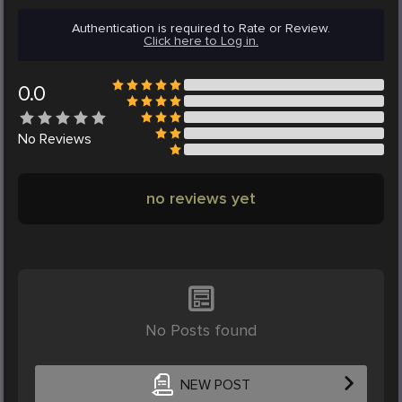
Authentication is required to Rate or Review.
Click here to Log in.
0.0
No
Reviews
no reviews yet
No Posts found
NEW POST