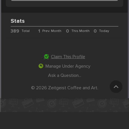
Stats
389
1
0
0
Total
Prev. Month
This Month
Today
Claim This Profile
Manage Under Agency
Ask a Question...
© 2026 Zeitgeist Coffee and Art.