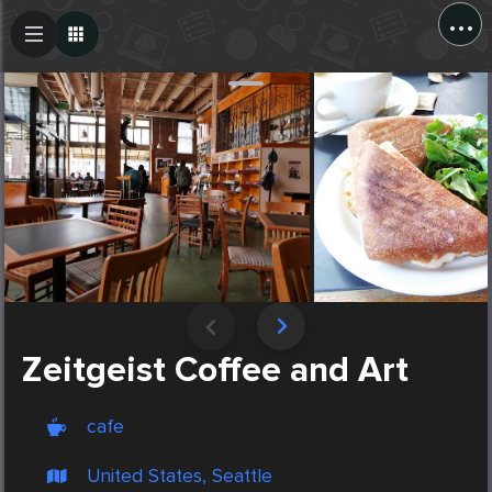
...
Create Post
Post
Zeitgeist Coffee and Art
cafe
United States, Seattle