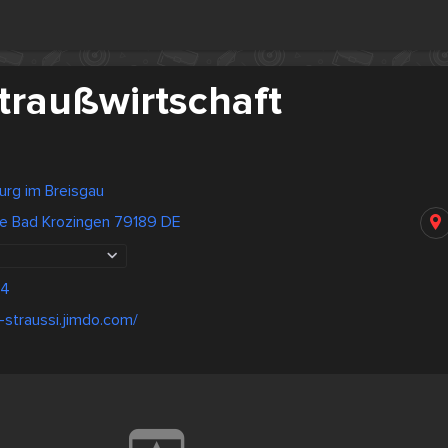
traußwirtschaft
urg im Breisgau
ße Bad Krozingen 79189 DE
04
-straussi.jimdo.com/