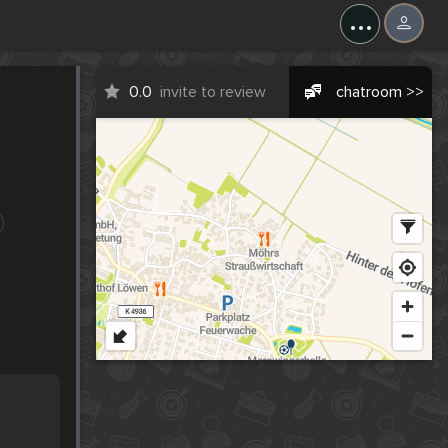
...
0.0
invite to review
chatroom >>