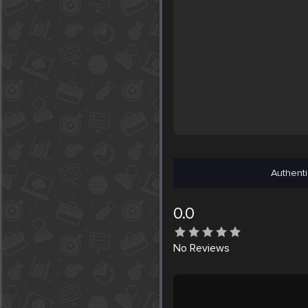
Authenti
0.0
No
Reviews