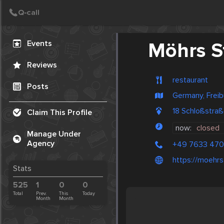
Create Post
Post
Events
Möhrs S
Reviews
restaurant
Posts
Germany, Freib
18 Schloßstra
Claim This Profile
now:
closed
Manage Under
Agency
+49 7633 47
https://moehrs
Stats
525
1
0
0
Total
Prev.
This
Today
Month
Month