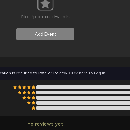
No Upcoming Events
Add Event
cation is required to Rate or Review.
Click here to Log in.
no reviews yet