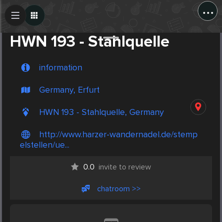
...
Create Post
Post
HWN 193 - Stahlquelle
information
Germany, Erfurt
HWN 193 - Stahlquelle, Germany
http://www.harzer-wandernadel.de/stemp
elstellen/ue...
0.0
invite to review
chatroom >>