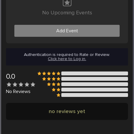
No Upcoming Events
Add Event
Authentication is required to Rate or Review.
Click here to Log in.
0.0
No
Reviews
no reviews yet