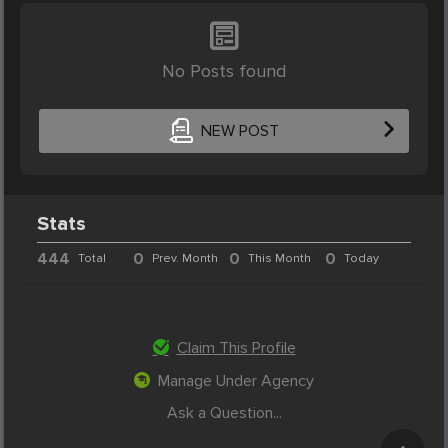
No Posts found
NEW POST
Stats
444
0
0
0
Total
Prev. Month
This Month
Today
Claim This Profile
Manage Under Agency
Ask a Question...