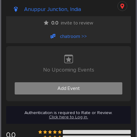
Anuppur Junction, India
0.0
invite to review
chatroom >>
No Upcoming Events
Add Event
Authentication is required to Rate or Review.
Click here to Log in.
0.0