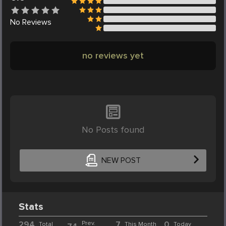
No
Reviews
no reviews yet
No Posts found
NEW POST
Stats
294
Prev.
7
0
Total
This Month
Today