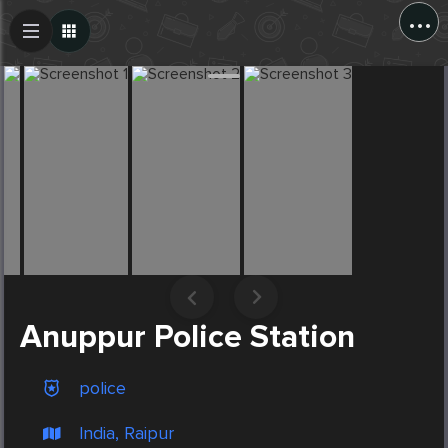
...
Create Post
Post
Anuppur Police Station
police
India, Raipur