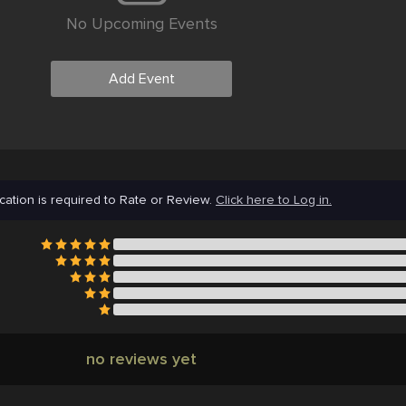
No Upcoming Events
Add Event
cation is required to Rate or Review.
Click here to Log in.
no reviews yet