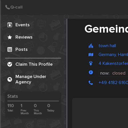
Create Post
Post
Events
Gemein
Reviews
town hall
Posts
Germany, Ham
4 Kakenstorfe
Claim This Profile
now:
closed
Manage Under
Agency
+49 4182 616
Stats
110
1
0
0
Total
Prev.
This
Today
Month
Month