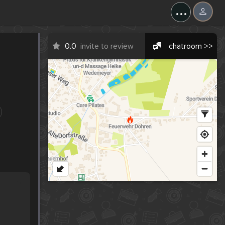
...
0.0
invite to review
chatroom >>