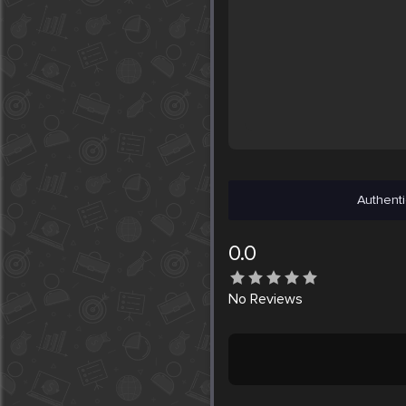
Authenti
0.0
No
Reviews