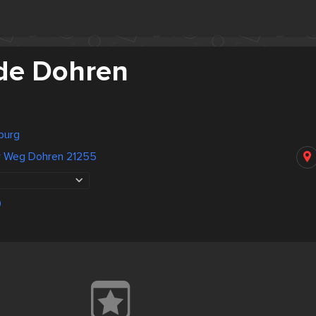
de Dohren
burg
r Weg Dohren 21255
0