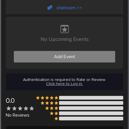
chatroom >>
No Upcoming Events
Add Event
Authentication is required to Rate or Review.
Click here to Log in.
0.0
No
Reviews