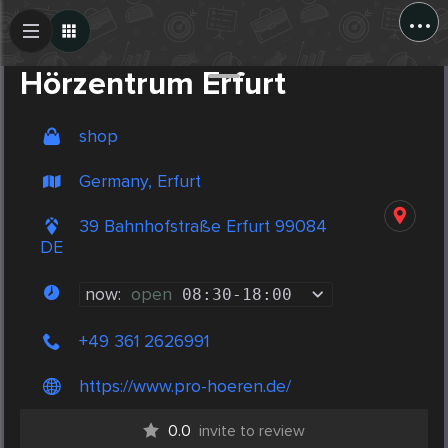
...
Create Post
Post
Hörzentrum Erfurt
shop
Germany, Erfurt
39 Bahnhofstraße Erfurt 99084
DE
now:
open
08:30
-
18:00
+49 361 2626991
https://www.pro-hoeren.de/
0.0
invite to review