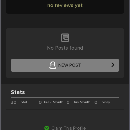
no reviews yet
No Posts found
NEW POST
Stats
30
0
0
0
Total
Prev. Month
This Month
Today
Claim This Profile