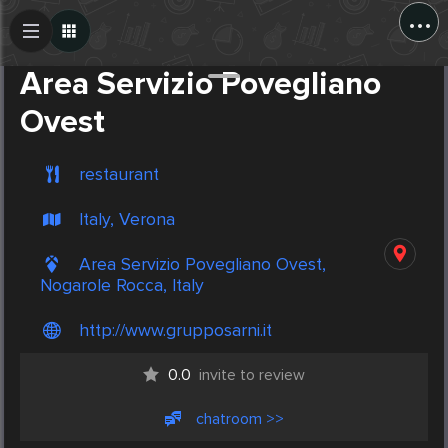
...
Create Post
Post
Area Servizio Povegliano
Ovest
restaurant
Italy, Verona
Area Servizio Povegliano Ovest,
Nogarole Rocca, Italy
http://www.grupposarni.it
0.0
invite to review
chatroom >>