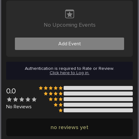
No Upcoming Events
Add Event
Authentication is required to Rate or Review.
Click here to Log in.
0.0
No
Reviews
no reviews yet