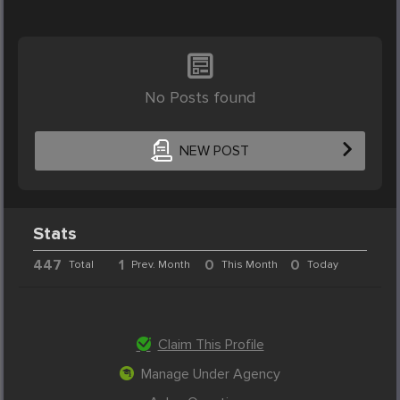
No Posts found
NEW POST
Stats
447
1
0
0
Total
Prev. Month
This Month
Today
Claim This Profile
Manage Under Agency