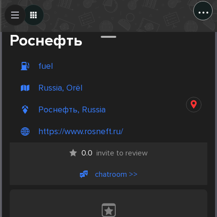
...
Create Post
Post
Роснефть
fuel
Russia, Orël
Роснефть, Russia
https://www.rosneft.ru/
0.0
invite to review
chatroom >>