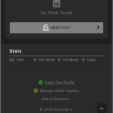
No Posts found
NEW POST
Stats
93
0
0
0
Total
Prev. Month
This Month
Today
Claim This Profile
Manage Under Agency
Ask a Question...
© 2026 Роснефть.