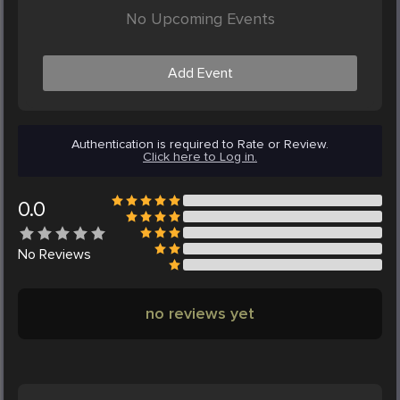
No Upcoming Events
Add Event
Authentication is required to Rate or Review.
Click here to Log in.
0.0
No
Reviews
no reviews yet