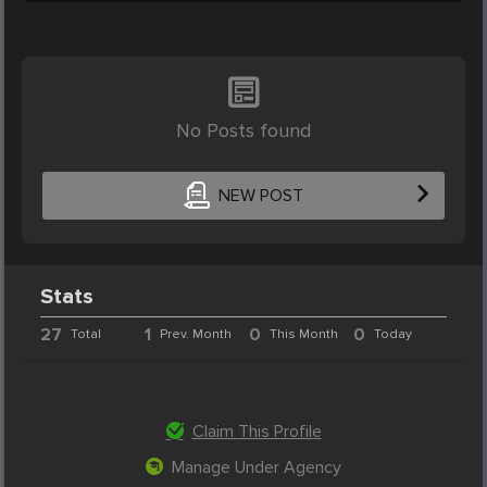
No Posts found
NEW POST
Stats
27
1
0
0
Total
Prev. Month
This Month
Today
Claim This Profile
Manage Under Agency