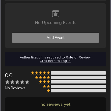
No Upcoming Events
Add Event
Authentication is required to Rate or Review.
Click here to Log in.
0.0
No
Reviews
no reviews yet