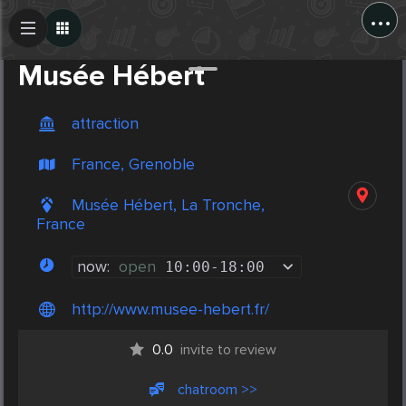
...
Create Post
Post
Musée Hébert
attraction
France, Grenoble
Musée Hébert, La Tronche,
France
now:
open
10:00
-
18:00
http://www.musee-hebert.fr/
0.0
invite to review
chatroom >>