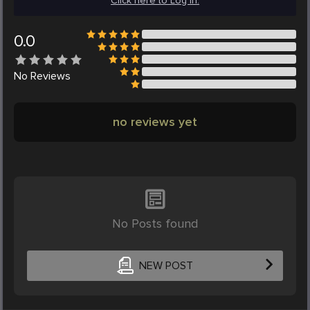
Click here to Log in.
0.0
No
Reviews
no reviews yet
No Posts found
NEW POST