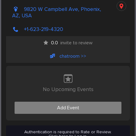
9820 W Campbell Ave, Phoenix,
AZ, USA
+1-623-219-4320
0.0
invite to review
chatroom >>
No Upcoming Events
Add Event
Authentication is required to Rate or Review.