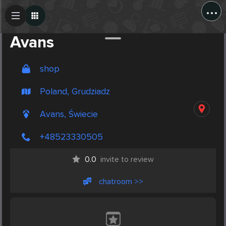
...
Create Post
Post
Avans
shop
Poland, Grudziadz
Avans, Świecie
+48523330505
0.0
invite to review
chatroom >>