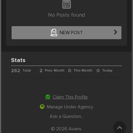
No Posts found
NEW POST
Stats
262
2
0
0
Total
Prev. Month
This Month
Today
Claim This Profile
Manage Under Agency
Ask a Question...
© 2026 Avans.