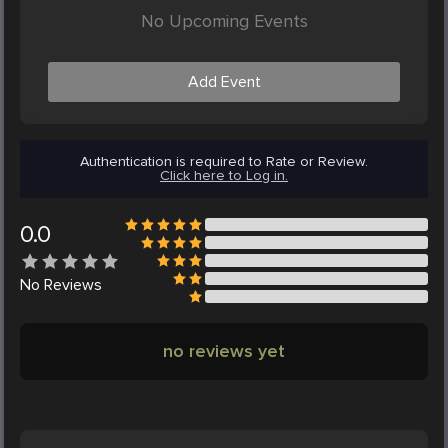
No Upcoming Events
Add Event
Authentication is required to Rate or Review.
Click here to Log in.
0.0
No
Reviews
no reviews yet