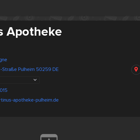
s Apotheke
gne
z-Straße Pulheim 50259 DE
015
rtinus-apotheke-pulheim.de