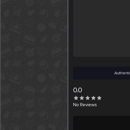
Authenti
0.0
No
Reviews