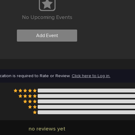
No Upcoming Events
Add Event
cation is required to Rate or Review.
Click here to Log in.
no reviews yet