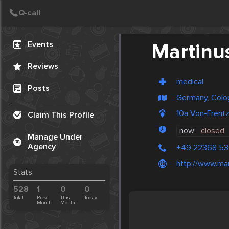
Create Post
Post
Events
Martinu
Reviews
medical
Posts
Germany, Colo
10a Von-Frent
Claim This Profile
now:
closed
Manage Under
Agency
+49 22368 53
http://www.ma
Stats
528
1
0
0
Total
Prev.
This
Today
Month
Month