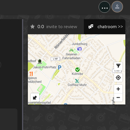
...
0.0
invite to review
chatroom >>