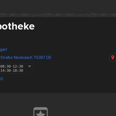
potheke
gart
ß-Straße Neubulach 75387 DE
08:30
-
12:30
14:30
-
18:30
00