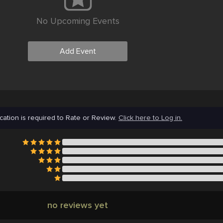
No Upcoming Events
Add Event
cation is required to Rate or Review.
Click here to Log in.
no reviews yet