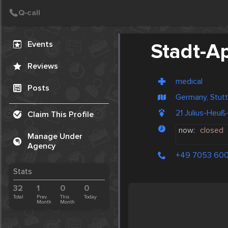
Create Post
Post
Events
Stadt-A
Reviews
medical
Posts
Germany, Stutt
21 Julius-Heu
Claim This Profile
now:
closed
Manage Under
Agency
+49 7053 60
Stats
32
1
0
0
Total
Prev.
This
Today
Month
Month