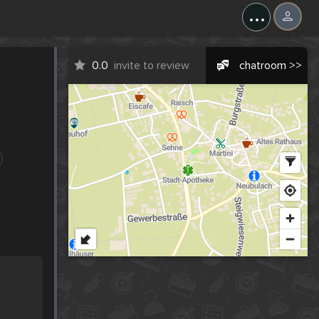
...
0.0
invite to review
chatroom >>