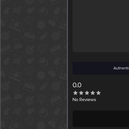
Authenti
0.0
No
Reviews