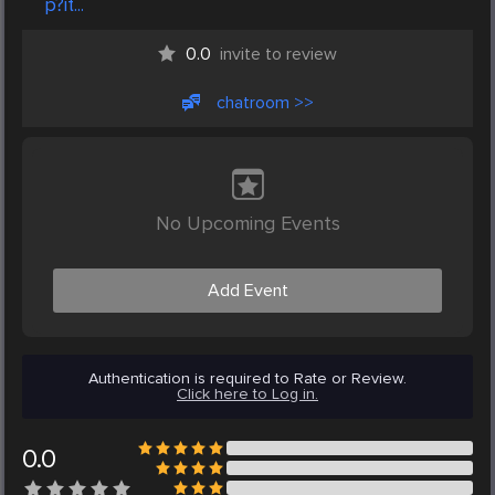
p?it...
0.0
invite to review
chatroom >>
No Upcoming Events
Add Event
Authentication is required to Rate or Review.
Click here to Log in.
0.0