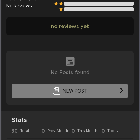
No
Reviews
no reviews yet
No Posts found
NEW POST
Stats
30
0
0
0
Total
Prev. Month
This Month
Today