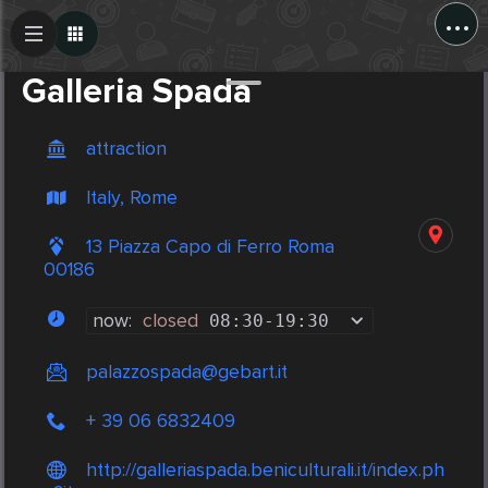
...
Create Post
Post
Galleria Spada
attraction
Italy, Rome
13 Piazza Capo di Ferro Roma
00186
now:
closed
08:30
-
19:30
palazzospada@gebart.it
+ 39 06 6832409
http://galleriaspada.beniculturali.it/index.ph