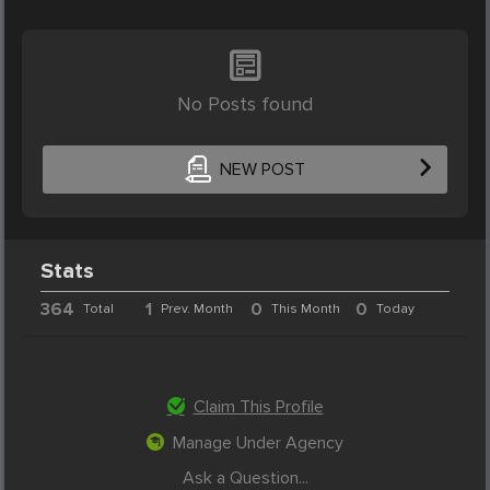
No Posts found
NEW POST
Stats
364
1
0
0
Total
Prev. Month
This Month
Today
Claim This Profile
Manage Under Agency
Ask a Question...