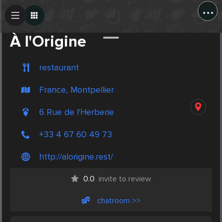
...
Create Post
Post
À l'Origine
restaurant
France, Montpellier
6 Rue de l'Herberie
+33 4 67 60 49 73
http://alorigine.rest/
0.0
invite to review
chatroom >>