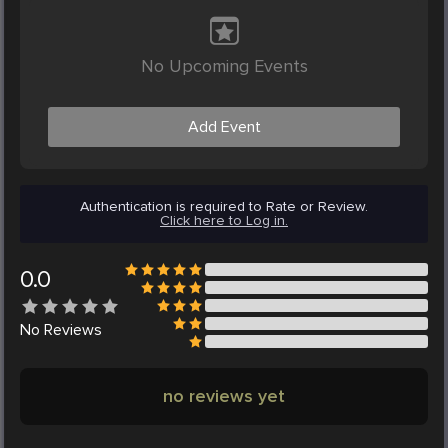
No Upcoming Events
Add Event
Authentication is required to Rate or Review.
Click here to Log in.
0.0
No
Reviews
no reviews yet