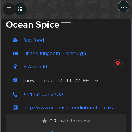
...
Create Post
Post
Ocean Spice
fast food
United Kingdom, Edinburgh
3 Annfield
now:
closed
17:00
-
22:00
+44 131 551 2700
http://www.oceanspiceedinburgh.co.uk/
0.0
invite to review