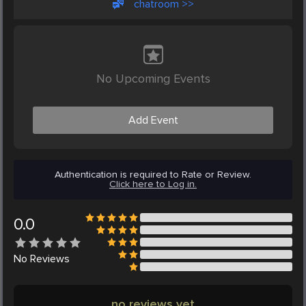
chatroom >>
No Upcoming Events
Add Event
Authentication is required to Rate or Review.
Click here to Log in.
0.0
No
Reviews
no reviews yet