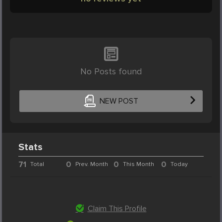
No Posts found
NEW POST
Stats
71
0
0
0
Total
Prev. Month
This Month
Today
Claim This Profile