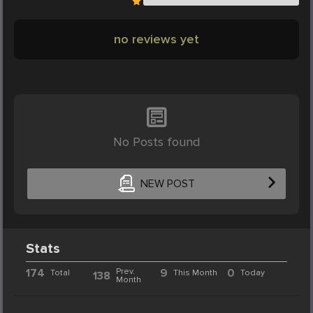
no reviews yet
No Posts found
NEW POST
Stats
174
Prev.
9
0
Total
This Month
Today
138
Month