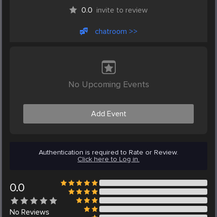
0.0
invite to review
chatroom >>
No Upcoming Events
Add Event
Authentication is required to Rate or Review.
Click here to Log in.
0.0
No
Reviews