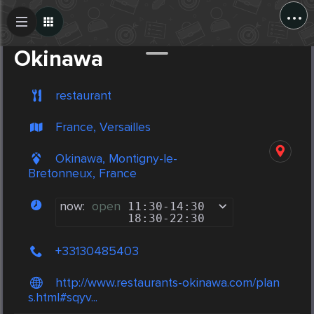
...
Create Post
Post
Okinawa
restaurant
France, Versailles
Okinawa, Montigny-le-
Bretonneux, France
now:
open
11:30
-
14:30
18:30
-
22:30
+33130485403
http://www.restaurants-okinawa.com/plan
s.html#sqyv...