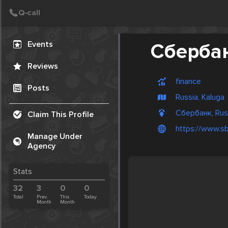
Create Post
Post
Events
Сберба
Reviews
finance
Posts
Russia, Kaluga
Сбербанк, Rus
Claim This Profile
https://www.sb
Manage Under
Agency
Stats
32
3
0
0
Total
Prev.
This
Today
Month
Month