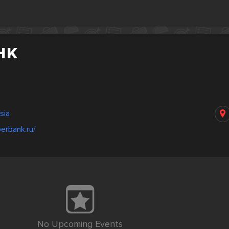
нк
sia
erbank.ru/
No Upcoming Events