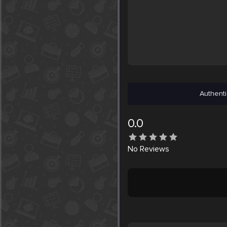
Authenti
0.0
No
Reviews