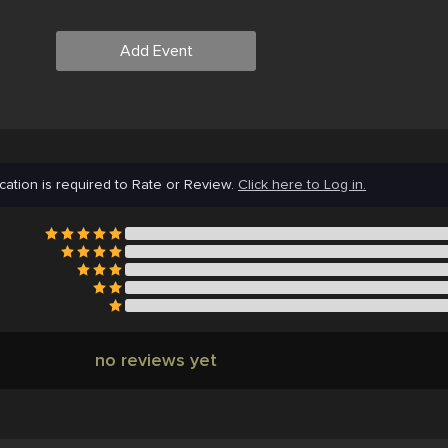
Add Event
cation is required to Rate or Review.
Click here to Log in.
no reviews yet