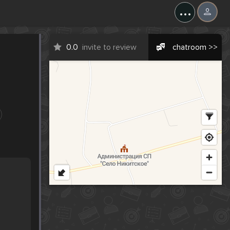
...
0.0
invite to review
chatroom >>