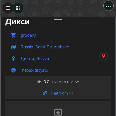
...
Create Post
Post
Дикси
grocery
Russia, Saint Petersburg
Дикси, Russia
https://dixy.ru/
0.0
invite to review
chatroom >>