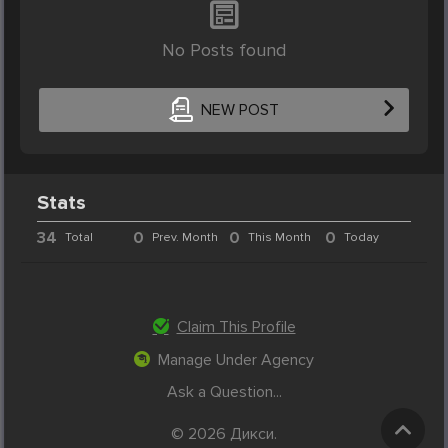
No Posts found
NEW POST
Stats
34
0
0
0
Total
Prev. Month
This Month
Today
Claim This Profile
Manage Under Agency
Ask a Question...
© 2026 Дикси.