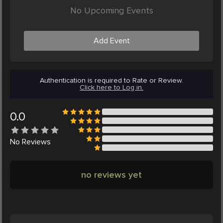
No Upcoming Events
Add Event
Authentication is required to Rate or Review.
Click here to Log in.
0.0
No
Reviews
no reviews yet