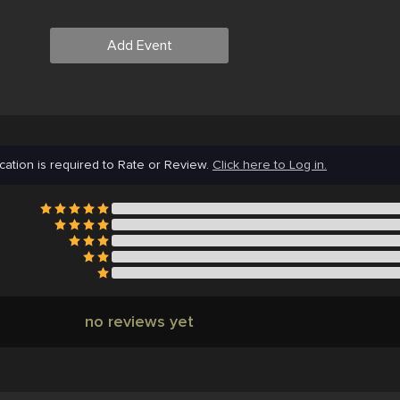
Add Event
cation is required to Rate or Review.
Click here to Log in.
no reviews yet