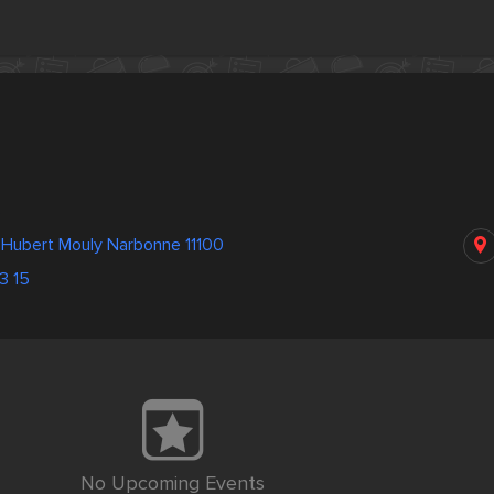
s
 Hubert Mouly Narbonne 11100
3 15
No Upcoming Events