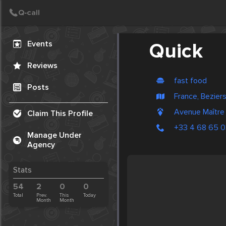
Create Post
Post
Events
Quick
Reviews
fast food
Posts
France, Bezier
Avenue Maître
Claim This Profile
+33 4 68 65 0
Manage Under
Agency
Stats
54
2
0
0
Total
Prev.
This
Today
Month
Month