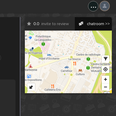
...
0.0
invite to review
chatroom >>