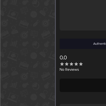
Authenti
0.0
No
Reviews