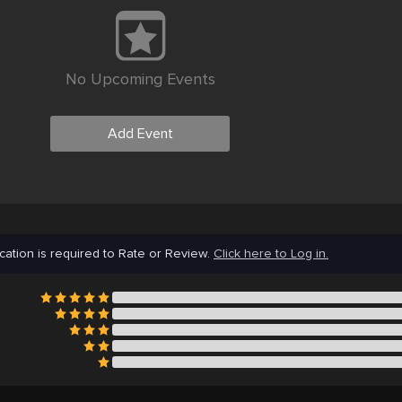
No Upcoming Events
Add Event
cation is required to Rate or Review.
Click here to Log in.