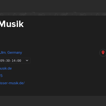
 Musik
 Ulm, Germany
09:30
-
14:00
usik.de
45
isser-musik.de/