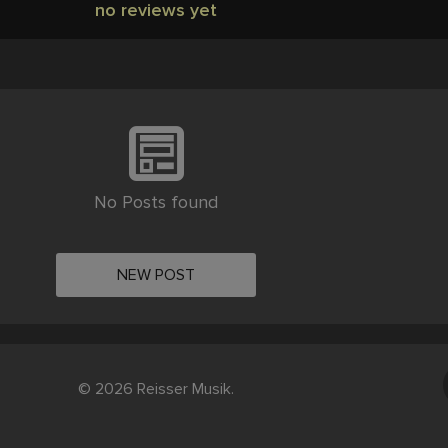
no reviews yet
No Posts found
NEW POST
© 2026 Reisser Musik.