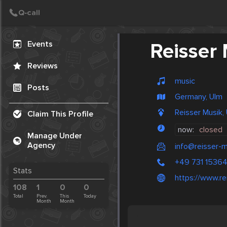
Create Post
Post
Events
Reisser
Reviews
music
Posts
Germany, Ulm
Reisser Musik,
Claim This Profile
now:
closed
Manage Under
Agency
info@reisser-m
+49 731 1536
Stats
https://www.re
108
1
0
0
Total
Prev.
This
Today
Month
Month