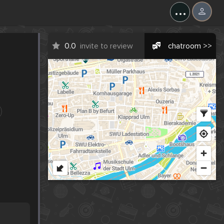
...
0.0
invite to review
chatroom >>