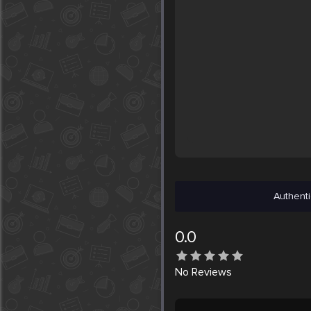
Authenti
0.0
No
Reviews