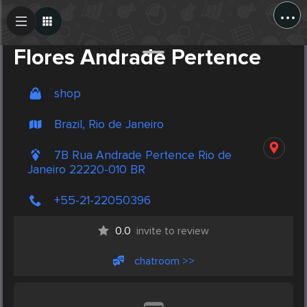
...
Create Post
Post
Flores Andrade Pertence
shop
Brazil, Rio de Janeiro
7B Rua Andrade Pertence Rio de
Janeiro 22220-010 BR
+55-21-22050396
0.0
invite to review
chatroom >>