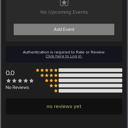
No Upcoming Events
Add Event
Authentication is required to Rate or Review.
Click here to Log in.
0.0
No
Reviews
no reviews yet