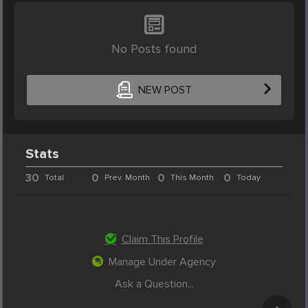
No Posts found
NEW POST
Stats
30
0
0
0
Total
Prev. Month
This Month
Today
Claim This Profile
Manage Under Agency
Ask a Question...