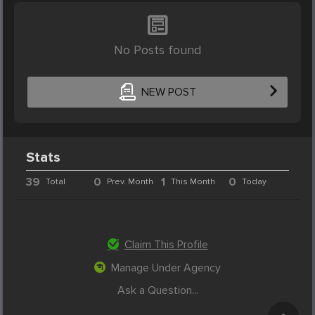
No Posts found
NEW POST
Stats
39
0
1
0
Total
Prev. Month
This Month
Today
Claim This Profile
Manage Under Agency
Ask a Question...