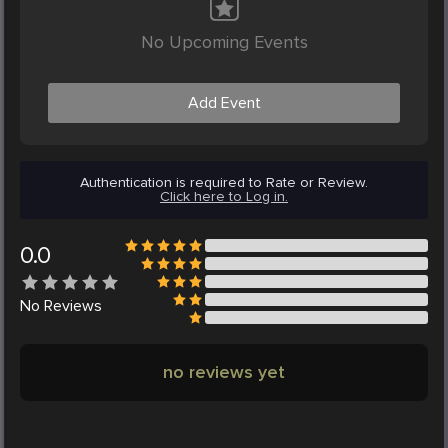
No Upcoming Events
Add Event
Authentication is required to Rate or Review.
Click here to Log in.
0.0
No
Reviews
no reviews yet