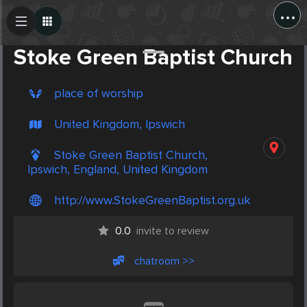
...
Create Post
Post
Stoke Green Baptist Church
place of worship
United Kingdom, Ipswich
Stoke Green Baptist Church,
Ipswich, England, United Kingdom
http://www.StokeGreenBaptist.org.uk
0.0
invite to review
chatroom >>