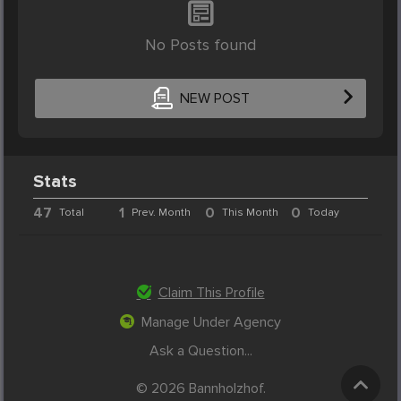
No Posts found
NEW POST
Stats
47
1
0
0
Total
Prev. Month
This Month
Today
Claim This Profile
Manage Under Agency
Ask a Question...
© 2026 Bannholzhof.