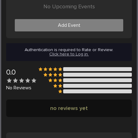
No Upcoming Events
Add Event
Authentication is required to Rate or Review.
Click here to Log in.
0.0
No
Reviews
no reviews yet