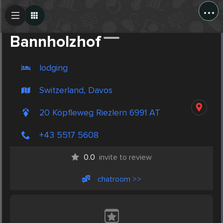
...
Create Post
Post
Bannholzhof
lodging
Switzerland, Davos
20 Köpfleweg Riezlern 6991 AT
+43 5517 5608
0.0
invite to review
chatroom >>