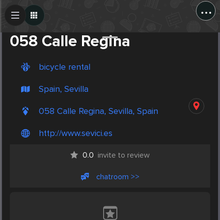
...
Create Post
Post
058 Calle Regina
bicycle rental
Spain, Sevilla
058 Calle Regina, Sevilla, Spain
http://www.sevici.es
0.0
invite to review
chatroom >>