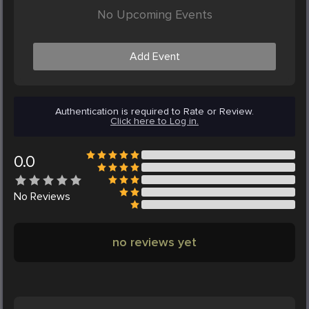
No Upcoming Events
Add Event
Authentication is required to Rate or Review.
Click here to Log in.
0.0
No
Reviews
no reviews yet