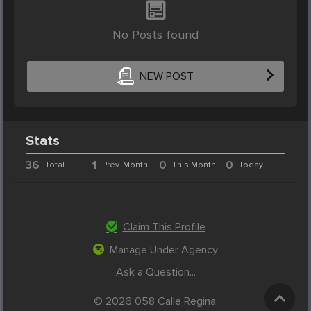
No Posts found
NEW POST
Stats
36
1
0
0
Total
Prev. Month
This Month
Today
Claim This Profile
Manage Under Agency
Ask a Question...
© 2026 058 Calle Regina.