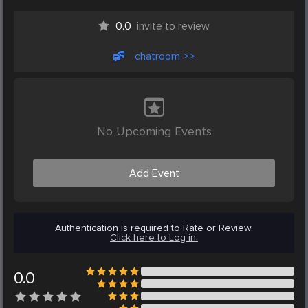
0.0
invite to review
chatroom >>
No Upcoming Events
Add Event
Authentication is required to Rate or Review.
Click here to Log in.
0.0