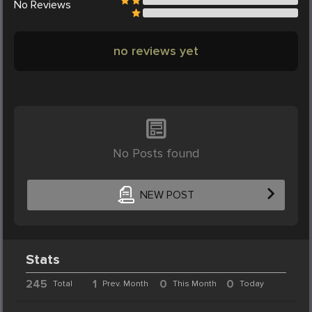
No
Reviews
no reviews yet
No Posts found
NEW POST
Stats
245
1
0
0
Total
Prev. Month
This Month
Today