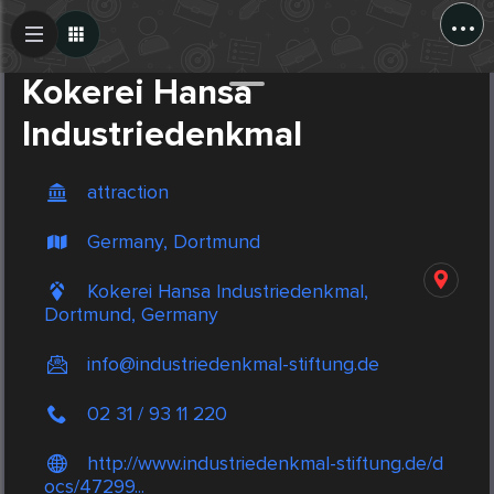
...
Create Post
Post
Kokerei Hansa
Industriedenkmal
attraction
Germany, Dortmund
Kokerei Hansa Industriedenkmal,
Dortmund, Germany
info@industriedenkmal-stiftung.de
02 31 / 93 11 220
http://www.industriedenkmal-stiftung.de/d
ocs/47299...