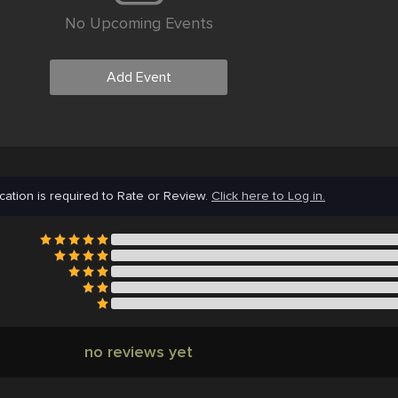
No Upcoming Events
Add Event
cation is required to Rate or Review.
Click here to Log in.
no reviews yet