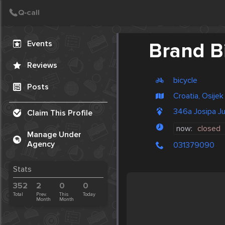
Create Post
Post
Events
Brand B
Reviews
bicycle
Posts
Croatia, Osijek
346a Josipa Ju
Claim This Profile
now:
closed
Manage Under
Agency
031379090
Stats
352
2
0
0
Total
Prev.
This
Today
Month
Month