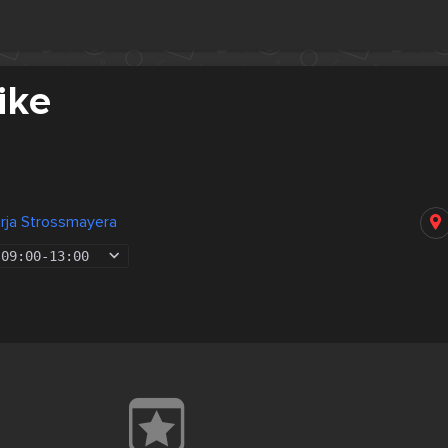
ike
rja Strossmayera
09:00
-
13:00