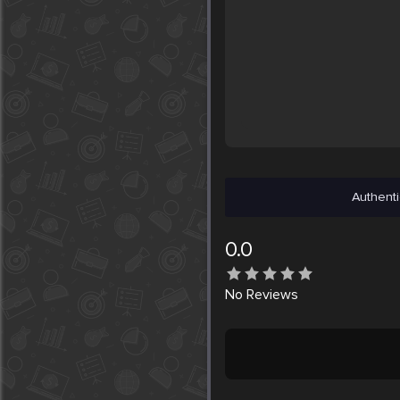
Authenti
0.0
No
Reviews