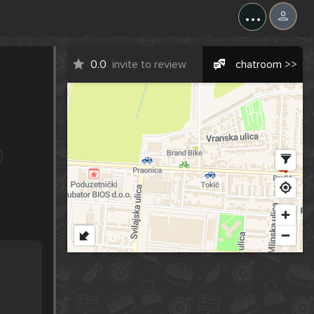
...
0.0
invite to review
chatroom >>