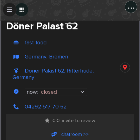
...
Create Post
Post
Döner Palast 62
fast food
Germany, Bremen
Döner Palast 62, Ritterhude,
Germany
now:
closed
04292 517 70 62
0.0
invite to review
chatroom >>