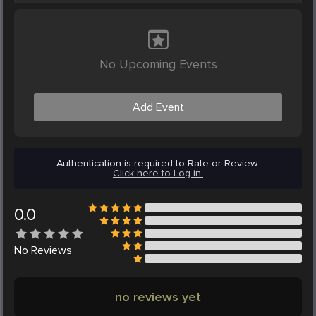
No Upcoming Events
Add Event
Authentication is required to Rate or Review.
Click here to Log in.
0.0
No
Reviews
no reviews yet