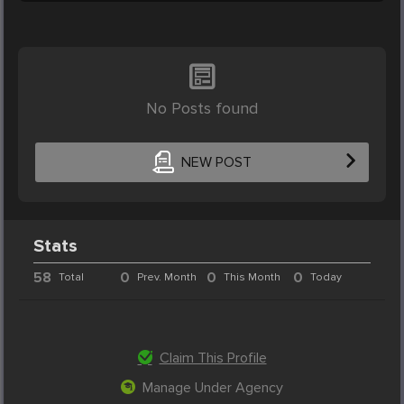
No Posts found
NEW POST
Stats
58
0
0
0
Total
Prev. Month
This Month
Today
Claim This Profile
Manage Under Agency