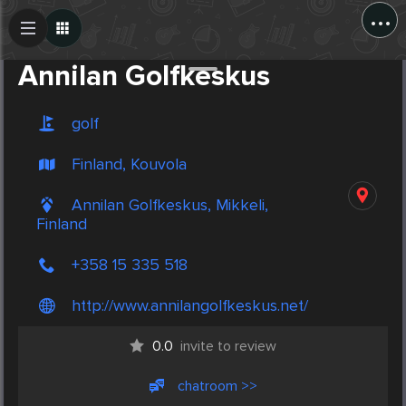
...
Create Post
Post
Annilan Golfkeskus
golf
Finland, Kouvola
Annilan Golfkeskus, Mikkeli,
Finland
+358 15 335 518
http://www.annilangolfkeskus.net/
0.0
invite to review
chatroom >>