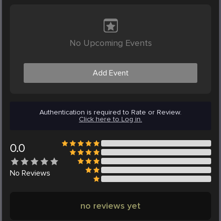
No Upcoming Events
Add Event
Authentication is required to Rate or Review.
Click here to Log in.
0.0
No
Reviews
no reviews yet