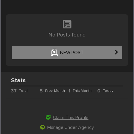
No Posts found
NEW POST
Stats
37
5
1
0
Total
Prev. Month
This Month
Today
Claim This Profile
Manage Under Agency