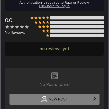
Authentication is required to Rate or Review.
Click here to Log in.
0.0
No
Reviews
no reviews yet
No Posts found
NEW POST