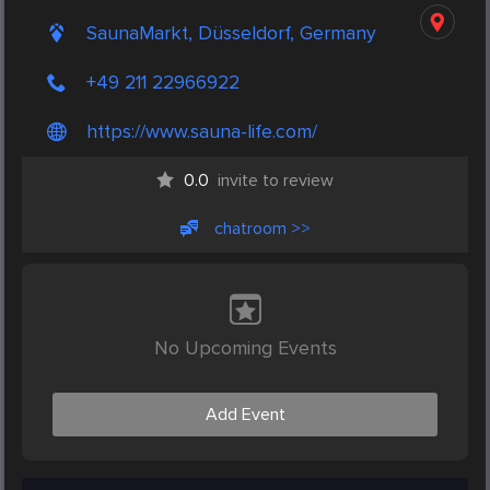
SaunaMarkt, Düsseldorf, Germany
+49 211 22966922
https://www.sauna-life.com/
0.0
invite to review
chatroom >>
No Upcoming Events
Add Event