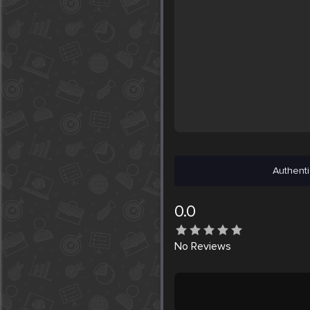
Authenti
0.0
No
Reviews