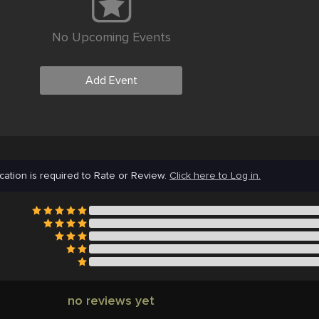
No Upcoming Events
Add Event
cation is required to Rate or Review.
Click here to Log in.
no reviews yet