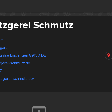
zgerei Schmutz
ne
gart
traße Laichingen 89150 DE
gerei-schmutz.de
7
tzgerei-schmutz.de/