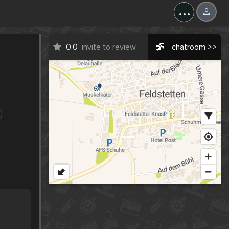
...
0.0
invite to review
chatroom >>