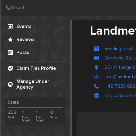
Create Post
Post
Events
Landmet
Reviews
vending machi
Posts
Germany, Stutt
25-27 Lange S
Claim This Profile
info@landmetz
Manage Under
+49 7333 689
Agency
https://landme
Stats
232
1
1
0
Total
Prev.
This
Today
Month
Month