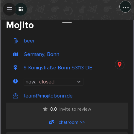
...
Create Post
Post
Mojito
beer
Germany, Bonn
9 Königstraße Bonn 53113 DE
now:
closed
team@mojitobonn.de
0.0
invite to review
chatroom >>