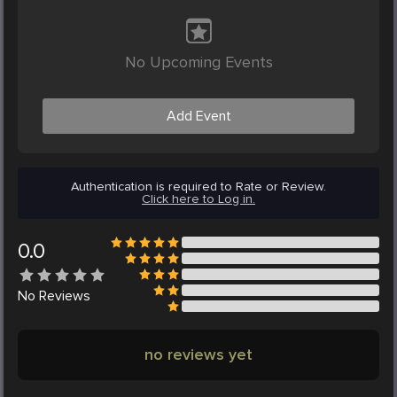
No Upcoming Events
Add Event
Authentication is required to Rate or Review.
Click here to Log in.
0.0
No
Reviews
no reviews yet