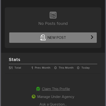
No Posts found
NEW POST
Stats
51
1
0
0
Total
Prev. Month
This Month
Today
Claim This Profile
Manage Under Agency
Ask a Question...