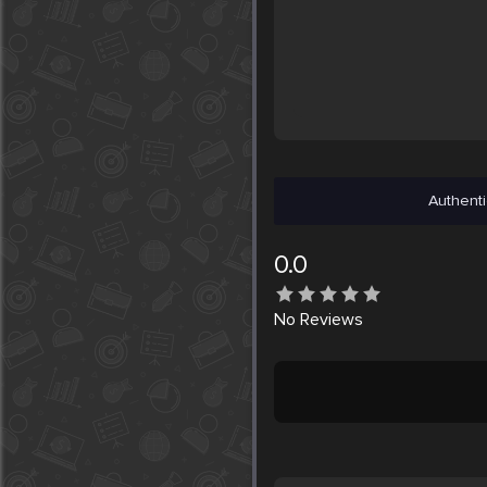
Authenti
0.0
No
Reviews