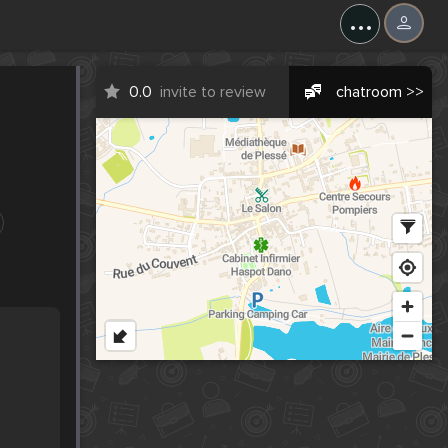
...
0.0
invite to review
chatroom >>