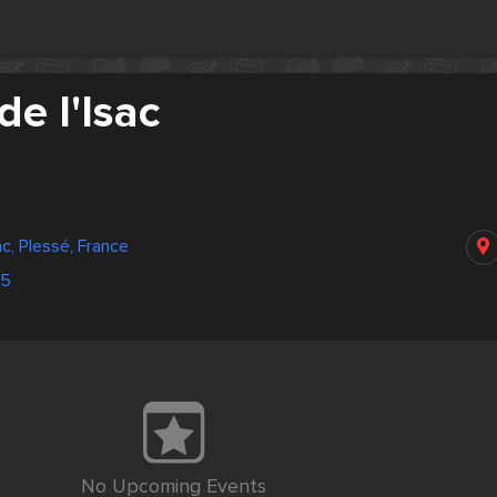
e l'Isac
c, Plessé, France
75
No Upcoming Events