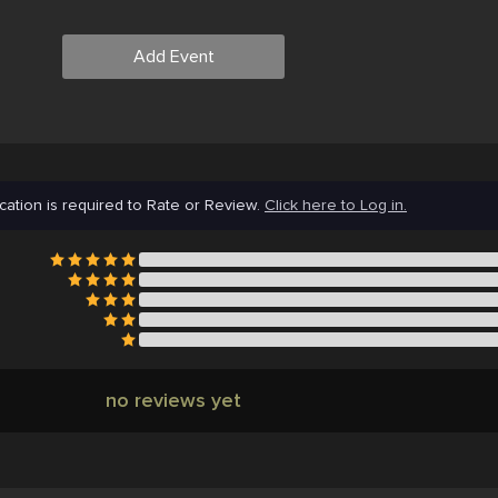
Add Event
cation is required to Rate or Review.
Click here to Log in.
no reviews yet