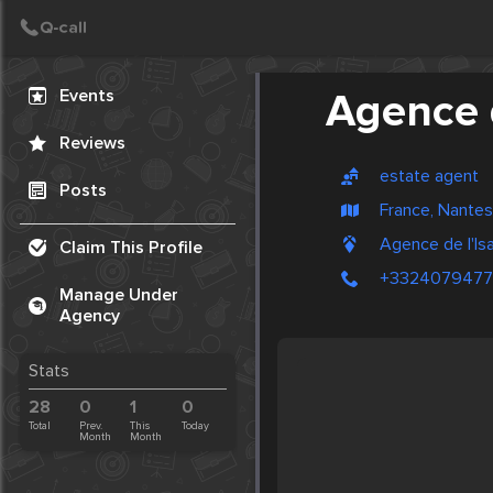
Create Post
Post
Events
Agence d
Reviews
estate agent
Posts
France, Nantes
Agence de l'Isa
Claim This Profile
+332407947
Manage Under
Agency
Stats
28
0
1
0
Total
Prev.
This
Today
Month
Month