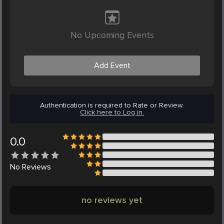
No Upcoming Events
Add Event
Authentication is required to Rate or Review.
Click here to Log in.
0.0
No
Reviews
no reviews yet