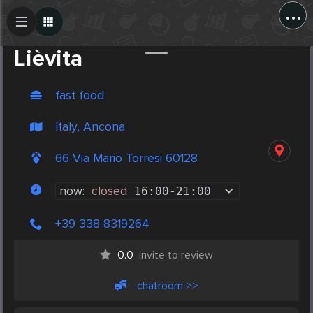
...
Create Post
Post
Lièvita
fast food
Italy, Ancona
66 Via Mario Torresi 60128
now:
closed
16:00
-
21:00
+39 338 8319264
0.0
invite to review
chatroom >>