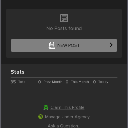
No Posts found
NEW POST
Stats
35
0
0
0
Total
Prev. Month
This Month
Today
Claim This Profile
Manage Under Agency
Ask a Question...