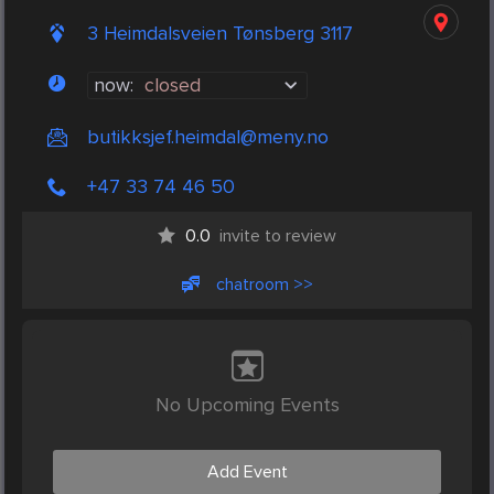
3 Heimdalsveien Tønsberg 3117
now:
closed
butikksjef.heimdal@meny.no
+47 33 74 46 50
0.0
invite to review
chatroom >>
No Upcoming Events
Add Event