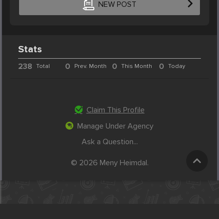
NEW POST
Stats
238
0
0
0
Total
Prev. Month
This Month
Today
Claim This Profile
Manage Under Agency
Ask a Question...
© 2026 Meny Heimdal.