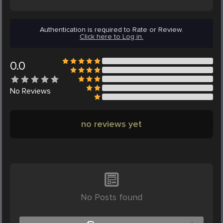
Authentication is required to Rate or Review.
Click here to Log in.
0.0
No
Reviews
no reviews yet
No Posts found