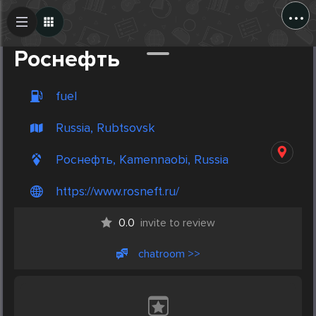
...
Create Post
Post
Роснефть
fuel
Russia, Rubtsovsk
Роснефть, Kamennaobi, Russia
https://www.rosneft.ru/
0.0
invite to review
chatroom >>