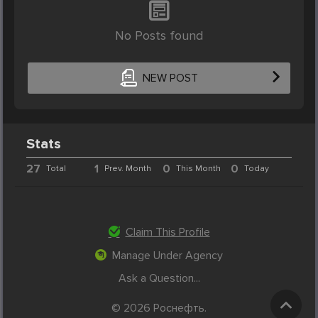
No Posts found
NEW POST
Stats
27
1
0
0
Total
Prev. Month
This Month
Today
Claim This Profile
Manage Under Agency
Ask a Question...
© 2026 Роснефть.