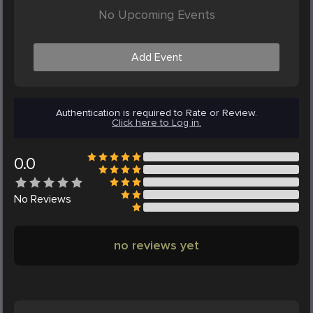
No Upcoming Events
Add Event
Authentication is required to Rate or Review.
Click here to Log in.
0.0
No
Reviews
no reviews yet