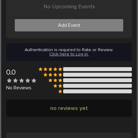
No Upcoming Events
Add Event
Authentication is required to Rate or Review.
Click here to Log in.
0.0
No
Reviews
no reviews yet