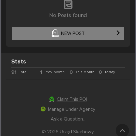
No Posts found
NEW POST
Stats
91
1
0
0
Total
Prev. Month
This Month
Today
Claim This POI
Manage Under Agency
Ask a Question...
© 2026 Urząd Skarbowy.