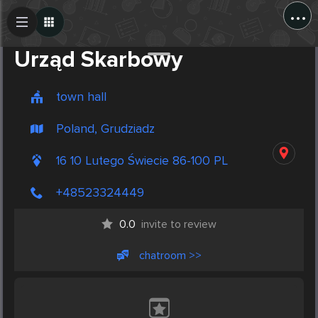
...
Create Post
Post
Urząd Skarbowy
town hall
Poland, Grudziadz
16 10 Lutego Świecie 86-100 PL
+48523324449
0.0
invite to review
chatroom >>