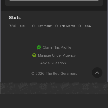
Stats
786
0
0
0
Total
Prev. Month
This Month
Today
Claim This Profile
Manage Under Agency
Ask a Question...
© 2026 The Red Geranium.