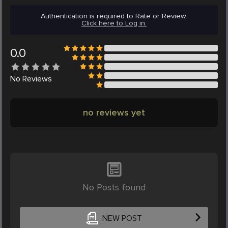
Authentication is required to Rate or Review.
Click here to Log in.
0.0
No
Reviews
no reviews yet
No Posts found
NEW POST