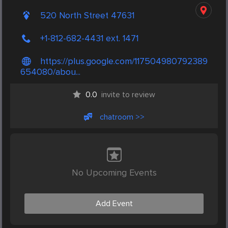
520 North Street 47631
+1-812-682-4431 ext. 1471
https://plus.google.com/117504980792389
654080/abou...
0.0
invite to review
chatroom >>
No Upcoming Events
Add Event