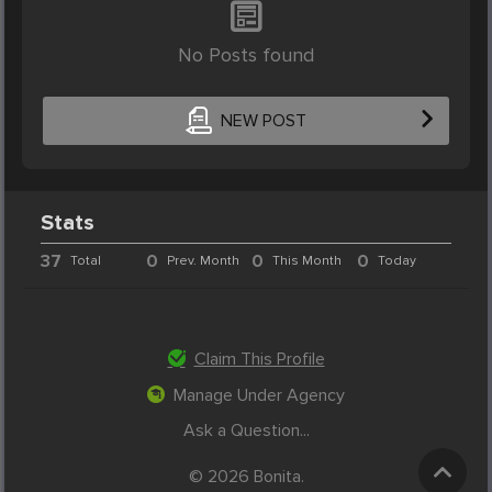
No Posts found
NEW POST
Stats
37
0
0
0
Total
Prev. Month
This Month
Today
Claim This Profile
Manage Under Agency
Ask a Question...
© 2026 Bonita.