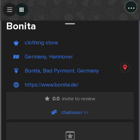
...
Create Post
Post
Bonita
clothing store
Germany, Hannover
Bonita, Bad Pyrmont, Germany
https://www.bonita.de/
0.0
invite to review
chatroom >>