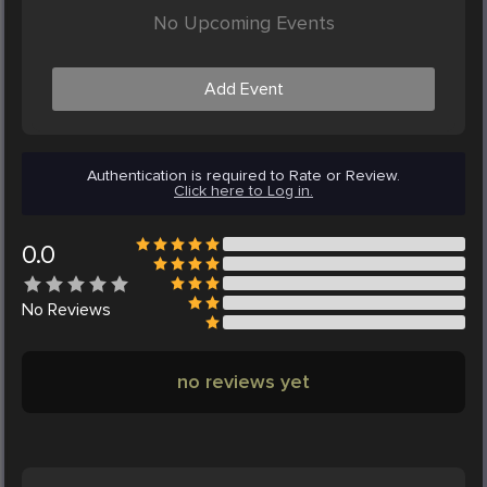
No Upcoming Events
Add Event
Authentication is required to Rate or Review.
Click here to Log in.
0.0
No
Reviews
no reviews yet