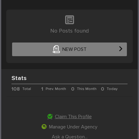
No Posts found
NEW POST
Stats
108
1
0
0
Total
Prev. Month
This Month
Today
Claim This Profile
Manage Under Agency
Ask a Question...