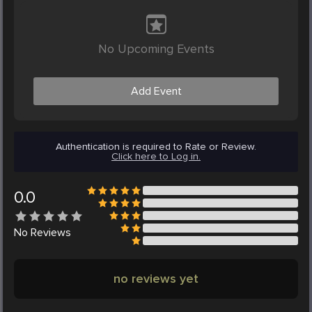
No Upcoming Events
Add Event
Authentication is required to Rate or Review.
Click here to Log in.
0.0
No
Reviews
no reviews yet