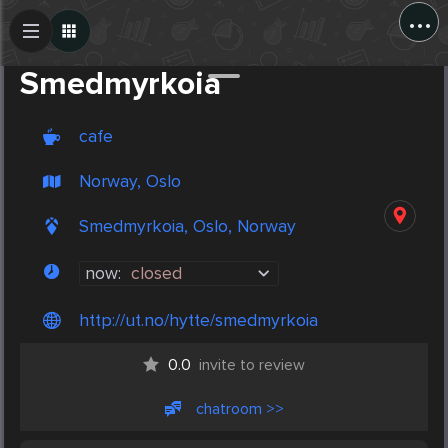
...
Create Post
Post
Smedmyrkoia
cafe
Norway, Oslo
Smedmyrkoia, Oslo, Norway
now:
closed
http://ut.no/hytte/smedmyrkoia
0.0
invite to review
chatroom >>