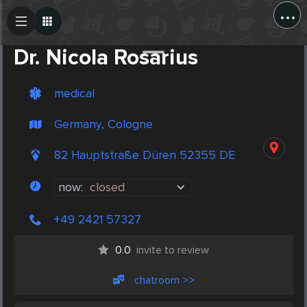
...
Create Post
Post
Dr. Nicola Rosarius
medical
Germany, Cologne
82 Hauptstraße Düren 52355 DE
now:
closed
+49 2421 57327
0.0
invite to review
chatroom >>