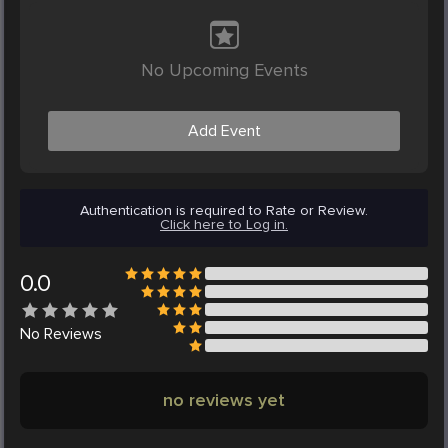
No Upcoming Events
Add Event
Authentication is required to Rate or Review.
Click here to Log in.
0.0
No
Reviews
no reviews yet