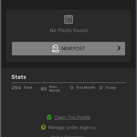
No Posts found
NEW POST
Stats
294
Prev.
0
0
Total
This Month
Today
85
Month
Claim This Profile
Manage Under Agency