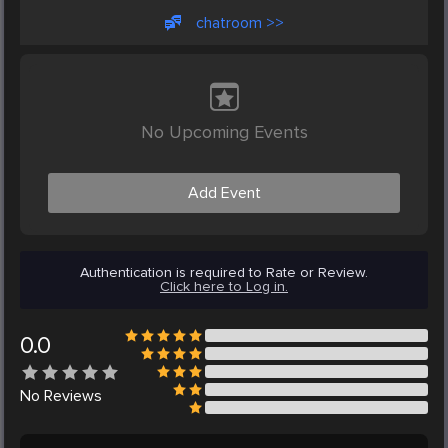
chatroom >>
No Upcoming Events
Add Event
Authentication is required to Rate or Review.
Click here to Log in.
0.0
No
Reviews