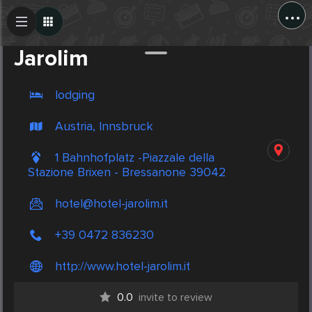
...
Create Post
Post
Jarolim
lodging
Austria, Innsbruck
1 Bahnhofplatz -Piazzale della
Stazione Brixen - Bressanone 39042
hotel@hotel-jarolim.it
+39 0472 836230
http://www.hotel-jarolim.it
0.0
invite to review