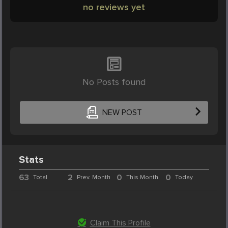
no reviews yet
No Posts found
NEW POST
Stats
63
2
0
0
Total
Prev. Month
This Month
Today
Claim This Profile