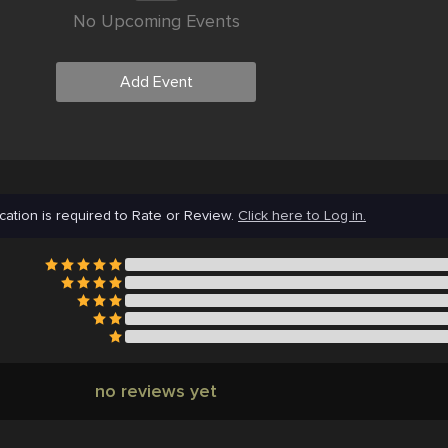
No Upcoming Events
Add Event
cation is required to Rate or Review.
Click here to Log in.
no reviews yet