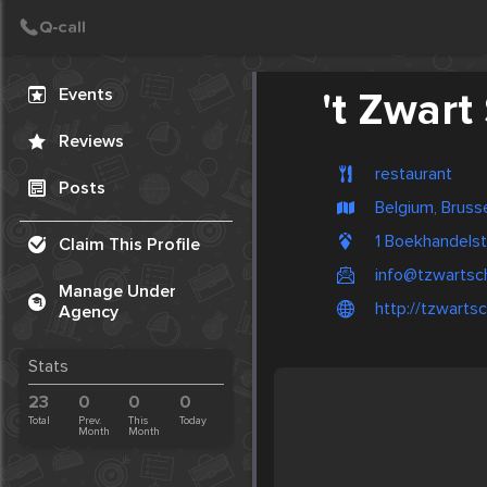
Create Post
Post
Events
't Zwart
Reviews
restaurant
Posts
Belgium, Bruss
1 Boekhandels
Claim This Profile
info@tzwartsc
Manage Under
http://tzwarts
Agency
Stats
23
0
0
0
Total
Prev.
This
Today
Month
Month