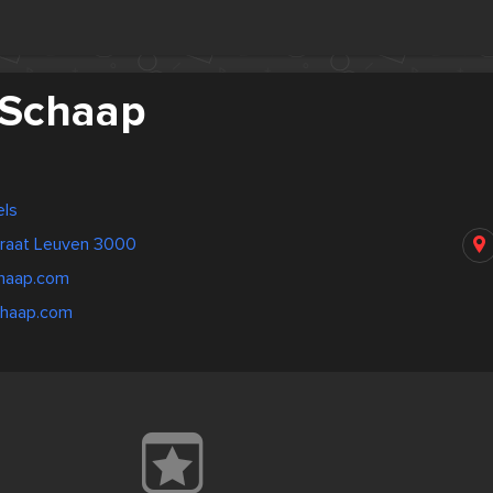
 Schaap
els
traat Leuven 3000
haap.com
chaap.com