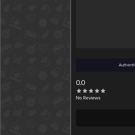
Authenti
0.0
No
Reviews