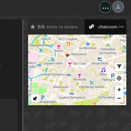
...
0.0
invite to review
chatroom >>