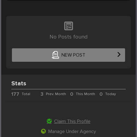
No Posts found
NEW POST
Stats
177
3
0
0
Total
Prev. Month
This Month
Today
Claim This Profile
Manage Under Agency