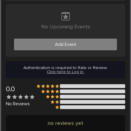
No Upcoming Events
Add Event
Authentication is required to Rate or Review.
Click here to Log in.
0.0
No
Reviews
no reviews yet