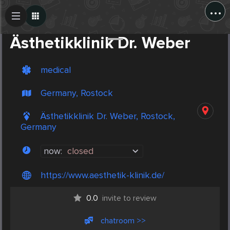
...
Create Post
Post
Ästhetikklinik Dr. Weber
medical
Germany, Rostock
Ästhetikklinik Dr. Weber, Rostock,
Germany
now:
closed
https://www.aesthetik-klinik.de/
0.0
invite to review
chatroom >>