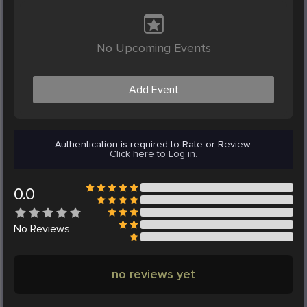
No Upcoming Events
Add Event
Authentication is required to Rate or Review.
Click here to Log in.
0.0
No
Reviews
no reviews yet