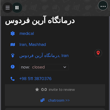
...
Create Post
Post
درمانگاه آرین فردوس
medical
Iran, Mashhad
درمانگاه آرین فردوس, Iran
now:
closed
+98 511 3870376
0.0
invite to review
chatroom >>