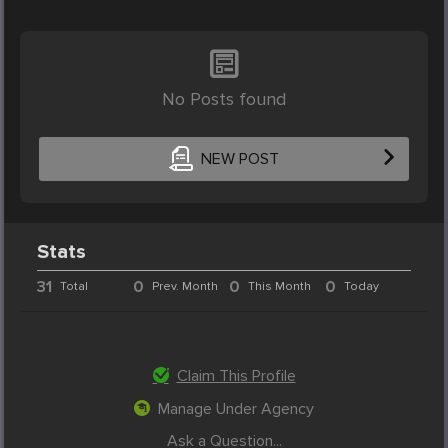
No Posts found
NEW POST
Stats
31
0
0
0
Total
Prev. Month
This Month
Today
Claim This Profile
Manage Under Agency
Ask a Question...