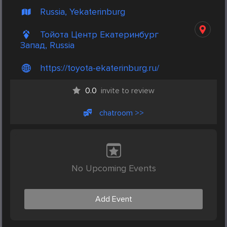
Russia, Yekaterinburg
Тойота Центр Екатеринбург
Запад, Russia
https://toyota-ekaterinburg.ru/
0.0
invite to review
chatroom >>
No Upcoming Events
Add Event