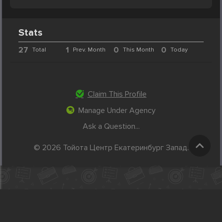
Stats
27
1
0
0
Total
Prev. Month
This Month
Today
Claim This Profile
Manage Under Agency
Ask a Question...
© 2026 Тойота Центр Екатеринбург Запад.