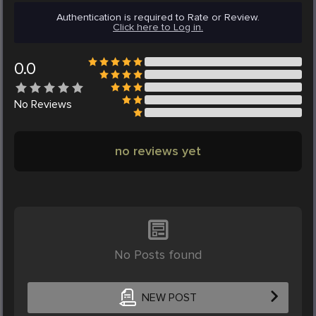
Authentication is required to Rate or Review.
Click here to Log in.
0.0
No
Reviews
no reviews yet
No Posts found
NEW POST