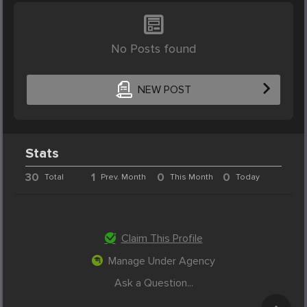
No Posts found
NEW POST
Stats
30
1
0
0
Total
Prev. Month
This Month
Today
Claim This Profile
Manage Under Agency
Ask a Question...