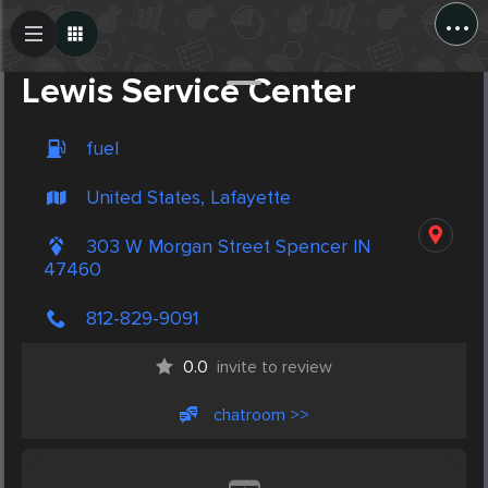
...
Create Post
Post
Lewis Service Center
fuel
United States, Lafayette
303 W Morgan Street Spencer IN
47460
812-829-9091
0.0
invite to review
chatroom >>