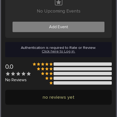
No Upcoming Events
Add Event
Authentication is required to Rate or Review.
Click here to Log in.
0.0
No
Reviews
no reviews yet