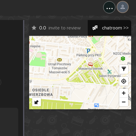
...
0.0
invite to review
chatroom >>