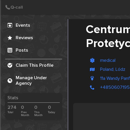
Create Post
Post
Events
Centrum
Reviews
Protety
Posts
medical
Claim This Profile
Poland, Lódz
Manage Under
11a Wandy Pan
Agency
+4850607195
Stats
274
0
0
0
Total
Prev.
This
Today
Month
Month