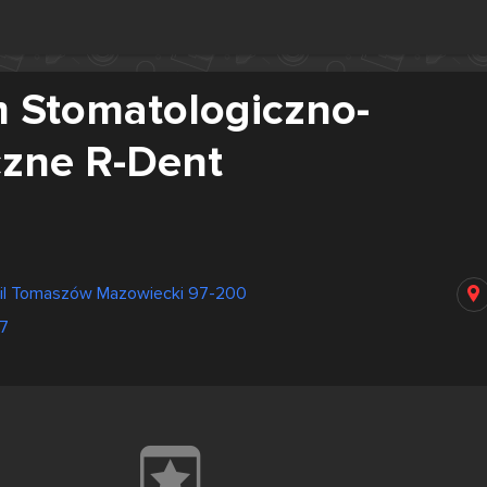
 Stomatologiczno-
czne R-Dent
fil Tomaszów Mazowiecki 97-200
7