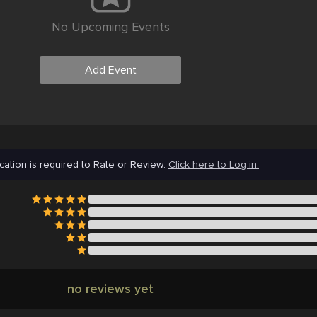
No Upcoming Events
Add Event
cation is required to Rate or Review.
Click here to Log in.
no reviews yet