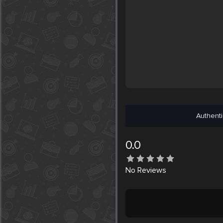
Authenti
0.0
No
Reviews