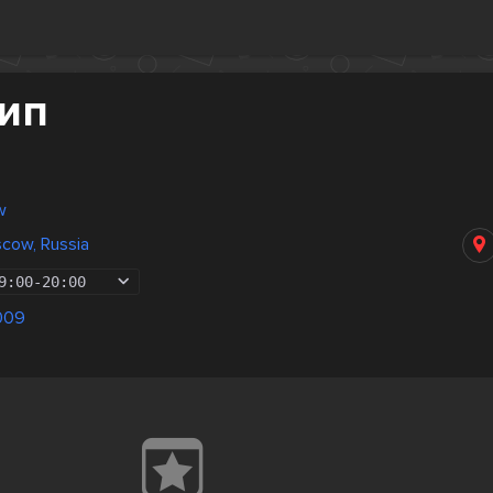
Дип
w
scow, Russia
9:00
-
20:00
009