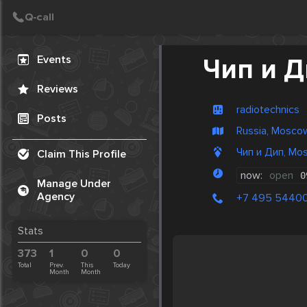
Create Post
Post
Events
Чип и 
Reviews
radiotechnics
Posts
Russia, Mosco
Чип и Дип, Mo
Claim This Profile
now:
open
0
Manage Under
Agency
+7 495 5440
Stats
373
1
0
0
Total
Prev.
This
Today
Month
Month