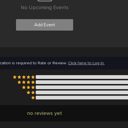
No Upcoming Events
Add Event
cation is required to Rate or Review.
Click here to Log in.
no reviews yet