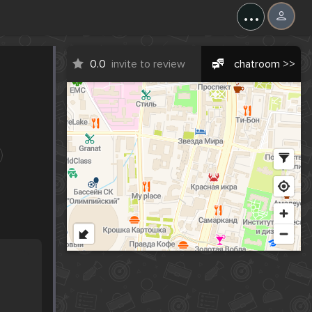
...
0.0
invite to review
chatroom >>