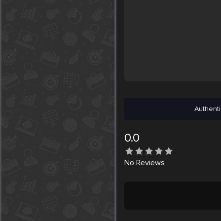
Authenti
0.0
No
Reviews